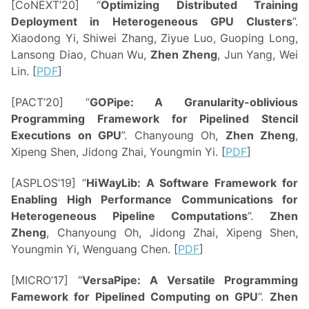
[CoNEXT’20] “
Optimizing Distributed Training
Deployment in Heterogeneous GPU Clusters
”.
Xiaodong Yi, Shiwei Zhang, Ziyue Luo, Guoping Long,
Lansong Diao, Chuan Wu,
Zhen Zheng
, Jun Yang, Wei
Lin. [
PDF
]
[PACT’20] “
GOPipe: A Granularity-oblivious
Programming Framework for Pipelined Stencil
Executions on GPU
”. Chanyoung Oh,
Zhen Zheng
,
Xipeng Shen, Jidong Zhai, Youngmin Yi. [
PDF
]
[ASPLOS’19] “
HiWayLib: A Software Framework for
Enabling High Performance Communications for
Heterogeneous Pipeline Computations
”.
Zhen
Zheng
, Chanyoung Oh, Jidong Zhai, Xipeng Shen,
Youngmin Yi, Wenguang Chen. [
PDF
]
[MICRO’17] “
VersaPipe: A Versatile Programming
Famework for Pipelined Computing on GPU
”.
Zhen