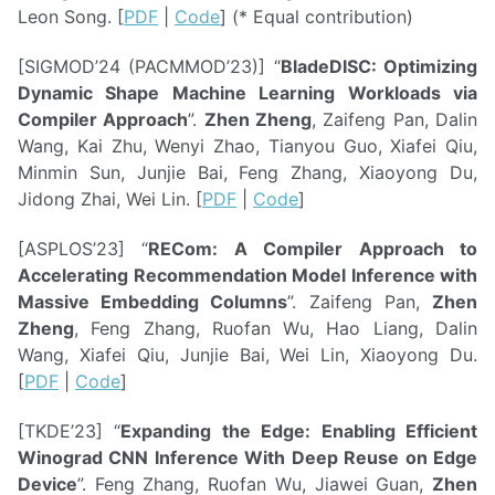
Leon Song. [
PDF
|
Code
] (* Equal contribution)
[SIGMOD’24 (PACMMOD’23)] “
BladeDISC: Optimizing
Dynamic Shape Machine Learning Workloads via
Compiler Approach
”.
Zhen Zheng
, Zaifeng Pan, Dalin
Wang, Kai Zhu, Wenyi Zhao, Tianyou Guo, Xiafei Qiu,
Minmin Sun, Junjie Bai, Feng Zhang, Xiaoyong Du,
Jidong Zhai, Wei Lin. [
PDF
|
Code
]
[ASPLOS’23] “
RECom: A Compiler Approach to
Accelerating Recommendation Model Inference with
Massive Embedding Columns
”. Zaifeng Pan,
Zhen
Zheng
, Feng Zhang, Ruofan Wu, Hao Liang, Dalin
Wang, Xiafei Qiu, Junjie Bai, Wei Lin, Xiaoyong Du.
[
PDF
|
Code
]
[TKDE’23] “
Expanding the Edge: Enabling Efficient
Winograd CNN Inference With Deep Reuse on Edge
Device
”. Feng Zhang, Ruofan Wu, Jiawei Guan,
Zhen