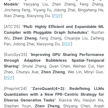
Models
”. Yaoyang Liu, Zhen Zheng, Feng Zhang,
Jincheng Feng, Yiyang Fu, Jidong Zhai, Bingsheng He,
Xiao Zhang, Xiaoyong Du. [
PDF
]
[ATC’25] “
PluS: Highly Efficient and Expandable ML
Compiler with Pluggable Graph Schedules
”. Ruofan
Wu,
Zhen Zheng
, Feng Zhang, Chuanjie Liu, Zaifeng
Pan, Jidong Zhai, Xiaoyong Du. [
PDF
]
[EuroSys’25] “
Improving GPU Sharing Performance
through Adaptive Bubbleless Spatial-Temporal
Sharing
”. Shulai Zhang, Quan Chen, Weihao Cui, Han
Zhao, Chunyu Xue,
Zhen Zheng
, Wei Lin, Minyi Guo.
[
PDF
]
[Preprint’24] “
ZeroQuant(4+2): Redefining LLMs
Quantization with a New FP6-Centric Strategy for
Diverse Generative Tasks
”. Xiaoxia Wu, Haojun Xia,
Stephen Youn,
Zhen Zheng
, Shiyang Chen, Arash