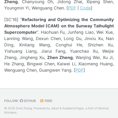
Zheng
, Chanyoung Oh, Jidong Zhai, Xipeng Shen,
Youngmin Yi, Wenguang Chen. [
PDF
|
Code
]
[SC’16] “
Refactoring and Optimizing the Community
Atmosphere Model (CAM) on the Sunway Taihulight
Supercomputer
”. Haohuan Fu, Junfeng Liao, Wei Xue,
Lanning Wang, Dexun Chen, Long Gu, Jinxiu Xu, Nan
Ding, Xinliang Wang, Conghui He, Shizhen Xu,
Yishuang Liang, Jiarui Fang, Yuanchao Xu, Weijie
Zheng, Jingheng Xu,
Zhen Zheng
, Wanjing Wei, Xu Ji,
He Zhang, Bingwei Chen, Kaiwei Li, Xiaomeng Huang,
Wenguang Chen, Guangwen Yang. [
PDF
]
FOLLOW:
GITHUB
FEED
© 2026 Zhen Zheng. Powered by
Jekyll
&
AcademicPages
, a fork of
Minimal
Mistakes
.