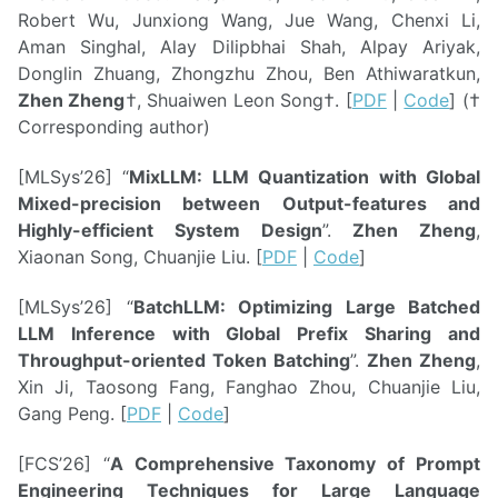
Robert Wu, Junxiong Wang, Jue Wang, Chenxi Li,
Aman Singhal, Alay Dilipbhai Shah, Alpay Ariyak,
Donglin Zhuang, Zhongzhu Zhou, Ben Athiwaratkun,
Zhen Zheng
†, Shuaiwen Leon Song†. [
PDF
|
Code
] (†
Corresponding author)
[MLSys’26] “
MixLLM: LLM Quantization with Global
Mixed-precision between Output-features and
Highly-efficient System Design
”.
Zhen Zheng
,
Xiaonan Song, Chuanjie Liu. [
PDF
|
Code
]
[MLSys’26] “
BatchLLM: Optimizing Large Batched
LLM Inference with Global Prefix Sharing and
Throughput-oriented Token Batching
”.
Zhen Zheng
,
Xin Ji, Taosong Fang, Fanghao Zhou, Chuanjie Liu,
Gang Peng. [
PDF
|
Code
]
[FCS’26] “
A Comprehensive Taxonomy of Prompt
Engineering Techniques for Large Language