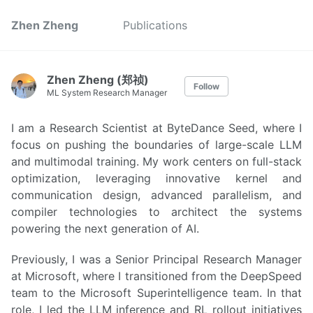
Zhen Zheng
Publications
Zhen Zheng (郑祯)
Follow
ML System Research Manager
I am a Research Scientist at ByteDance Seed, where I
focus on pushing the boundaries of large-scale LLM
and multimodal training. My work centers on full-stack
optimization, leveraging innovative kernel and
communication design, advanced parallelism, and
compiler technologies to architect the systems
powering the next generation of AI.
Previously, I was a Senior Principal Research Manager
at Microsoft, where I transitioned from the DeepSpeed
team to the Microsoft Superintelligence team. In that
role, I led the LLM inference and RL rollout initiatives