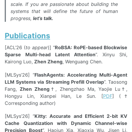
scale. If you are passionate about building the
systems that will define the future of human
progress,
let’s talk.
Publications
[ACL’26 (
to appear
)] “
RoBSA: RoPE-based Blockwise
Sparse Multi-head Latent Attention
”. Xinyu Shi,
Kairong Luo,
Zhen Zheng
, Wenguang Chen.
[MLSys’26] “
FlashAgents: Accelerating Multi-Agent
LLM Systems via Streaming Prefill Overlap
”. Taosong
Fang,
Zhen Zheng
†, Zhengzhao Ma, Yaojie Lu†,
Hongyu Lin, Xianpei Han, Le Sun. [
PDF
] (†
Corresponding author)
[MLSys’26] “
Kitty: Accurate and Efficient 2-bit KV
Cache Quantization with Dynamic Channel-wise
Precision Boost
”. Haojun Xia, Xiaoxia Wu, Jisen Li,