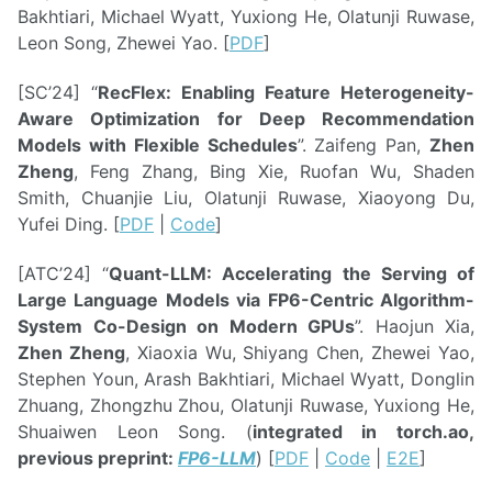
Bakhtiari, Michael Wyatt, Yuxiong He, Olatunji Ruwase,
Leon Song, Zhewei Yao. [
PDF
]
[SC’24] “
RecFlex: Enabling Feature Heterogeneity-
Aware Optimization for Deep Recommendation
Models with Flexible Schedules
”. Zaifeng Pan,
Zhen
Zheng
, Feng Zhang, Bing Xie, Ruofan Wu, Shaden
Smith, Chuanjie Liu, Olatunji Ruwase, Xiaoyong Du,
Yufei Ding. [
PDF
|
Code
]
[ATC’24] “
Quant-LLM: Accelerating the Serving of
Large Language Models via FP6-Centric Algorithm-
System Co-Design on Modern GPUs
”. Haojun Xia,
Zhen Zheng
, Xiaoxia Wu, Shiyang Chen, Zhewei Yao,
Stephen Youn, Arash Bakhtiari, Michael Wyatt, Donglin
Zhuang, Zhongzhu Zhou, Olatunji Ruwase, Yuxiong He,
Shuaiwen Leon Song. (
integrated in torch.ao,
previous preprint:
FP6-LLM
) [
PDF
|
Code
|
E2E
]