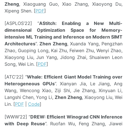
Zheng
, Xiaoguang Guo, Xiao Zhang, Xiaoyong Du,
Xipeng Shen. [
PDF
]
[ASPLOS’22] “
AStitch: Enabling a New Multi-
dimensional Optimization Space for Memory-
intensive ML Training and Inference on Modern SIMT
Architectures
”.
Zhen Zheng
, Xuanda Yang, Pengzhan
Zhao, Guoping Long, Kai Zhu, Feiwen Zhu, Wenyi Zhao,
Xiaoyong Liu, Jun Yang, Jidong Zhai, Shuaiwen Leon
Song, Wei Lin. [
PDF
]
[ATC’22] “
Whale: Efficient Giant Model Training over
Heterogeneous GPUs
”. Xianyan Jia, Le Jiang, Ang
Wang, Wencong Xiao, Ziji Shi, Jie Zhang, Xinyuan Li,
Langshi Chen, Yong Li,
Zhen Zheng
, Xiaoyong Liu, Wei
Lin. [
PDF
|
Code
]
[WWW’22] “
DREW: Efficient Winograd CNN Inference
with Deep Reuse
”. Ruofan Wu, Feng Zhang, Jiawei