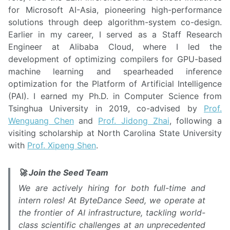
for Microsoft AI-Asia, pioneering high-performance
solutions through deep algorithm-system co-design.
Earlier in my career, I served as a Staff Research
Engineer at Alibaba Cloud, where I led the
development of optimizing compilers for GPU-based
machine learning and spearheaded inference
optimization for the Platform of Artificial Intelligence
(PAI). I earned my Ph.D. in Computer Science from
Tsinghua University in 2019, co-advised by
Prof.
Wenguang Chen
and
Prof. Jidong Zhai
, following a
visiting scholarship at North Carolina State University
with
Prof. Xipeng Shen
.
🚀 Join the Seed Team
We are actively hiring for both full-time and
intern roles! At ByteDance Seed, we operate at
the frontier of AI infrastructure, tackling world-
class scientific challenges at an unprecedented