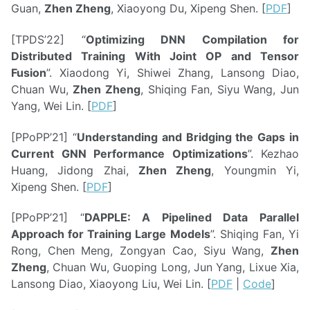
Guan,
Zhen Zheng
, Xiaoyong Du, Xipeng Shen. [
PDF
]
[TPDS’22] “
Optimizing DNN Compilation for
Distributed Training With Joint OP and Tensor
Fusion
”. Xiaodong Yi, Shiwei Zhang, Lansong Diao,
Chuan Wu,
Zhen Zheng
, Shiqing Fan, Siyu Wang, Jun
Yang, Wei Lin. [
PDF
]
[PPoPP’21] “
Understanding and Bridging the Gaps in
Current GNN Performance Optimizations
”. Kezhao
Huang, Jidong Zhai,
Zhen Zheng
, Youngmin Yi,
Xipeng Shen. [
PDF
]
[PPoPP’21] “
DAPPLE: A Pipelined Data Parallel
Approach for Training Large Models
”. Shiqing Fan, Yi
Rong, Chen Meng, Zongyan Cao, Siyu Wang,
Zhen
Zheng
, Chuan Wu, Guoping Long, Jun Yang, Lixue Xia,
Lansong Diao, Xiaoyong Liu, Wei Lin. [
PDF
|
Code
]