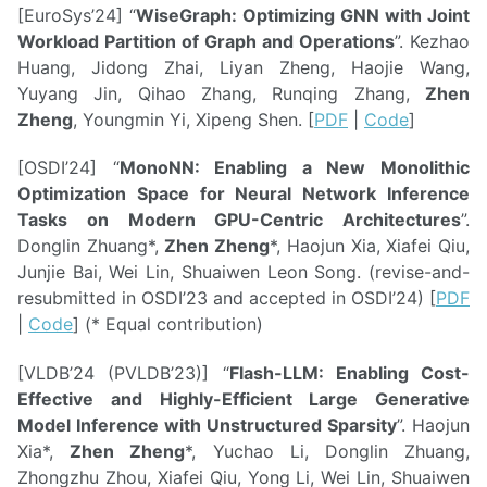
[EuroSys’24] “
WiseGraph: Optimizing GNN with Joint
Workload Partition of Graph and Operations
”. Kezhao
Huang, Jidong Zhai, Liyan Zheng, Haojie Wang,
Yuyang Jin, Qihao Zhang, Runqing Zhang,
Zhen
Zheng
, Youngmin Yi, Xipeng Shen. [
PDF
|
Code
]
[OSDI’24] “
MonoNN: Enabling a New Monolithic
Optimization Space for Neural Network Inference
Tasks on Modern GPU-Centric Architectures
”.
Donglin Zhuang*,
Zhen Zheng
*, Haojun Xia, Xiafei Qiu,
Junjie Bai, Wei Lin, Shuaiwen Leon Song. (revise-and-
resubmitted in OSDI’23 and accepted in OSDI’24) [
PDF
|
Code
] (* Equal contribution)
[VLDB’24 (PVLDB’23)] “
Flash-LLM: Enabling Cost-
Effective and Highly-Efficient Large Generative
Model Inference with Unstructured Sparsity
”. Haojun
Xia*,
Zhen Zheng
*, Yuchao Li, Donglin Zhuang,
Zhongzhu Zhou, Xiafei Qiu, Yong Li, Wei Lin, Shuaiwen