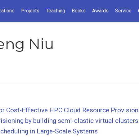
cations
Projects
Teaching
Books
Awards
Service
eng Niu
 for Cost-Effective HPC Cloud Resource Provision
sioning by building semi-elastic virtual clusters
cheduling in Large-Scale Systems