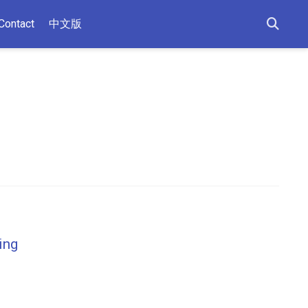
Contact
中文版
ing