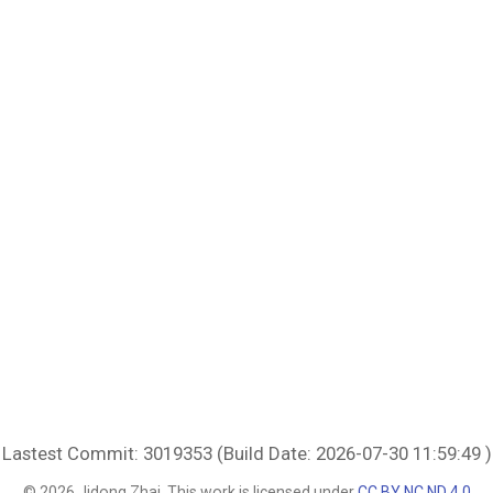
Lastest Commit: 3019353 (Build Date: 2026-07-30 11:59:49 )
© 2026 Jidong Zhai. This work is licensed under
CC BY NC ND 4.0