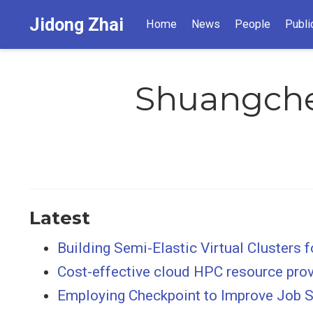
Jidong Zhai
Home
News
People
Publi
Shuangch
Latest
Building Semi-Elastic Virtual Clusters
Cost-effective cloud HPC resource provi
Employing Checkpoint to Improve Job S