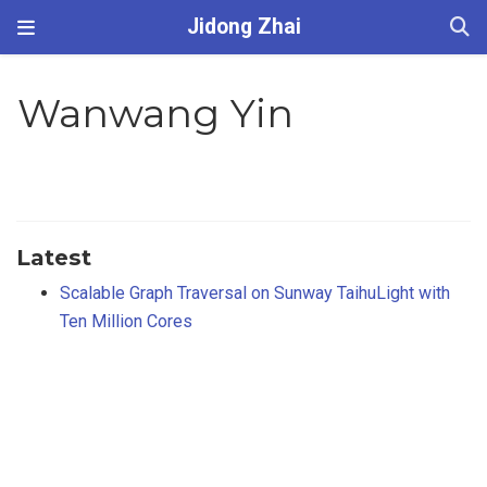
Jidong Zhai
Wanwang Yin
Latest
Scalable Graph Traversal on Sunway TaihuLight with
Ten Million Cores