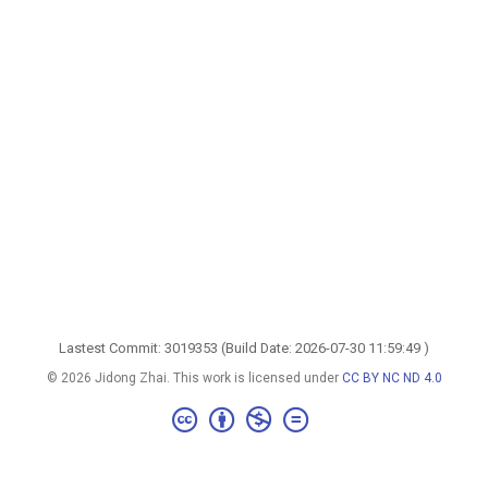
Lastest Commit: 3019353 (Build Date: 2026-07-30 11:59:49 )
© 2026 Jidong Zhai. This work is licensed under
CC BY NC ND 4.0