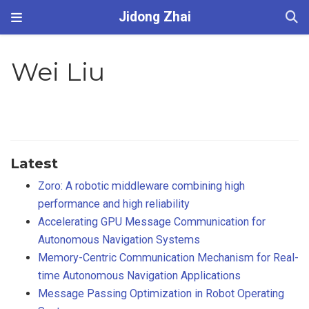
Jidong Zhai
Wei Liu
Latest
Zoro: A robotic middleware combining high
performance and high reliability
Accelerating GPU Message Communication for
Autonomous Navigation Systems
Memory-Centric Communication Mechanism for Real-
time Autonomous Navigation Applications
Message Passing Optimization in Robot Operating