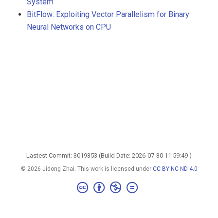
System
BitFlow: Exploiting Vector Parallelism for Binary
Neural Networks on CPU
Lastest Commit: 3019353 (Build Date: 2026-07-30 11:59:49 )
© 2026 Jidong Zhai. This work is licensed under
CC BY NC ND 4.0