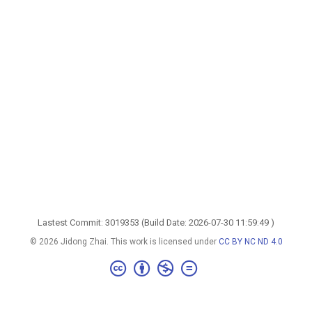
Lastest Commit: 3019353 (Build Date: 2026-07-30 11:59:49 )
© 2026 Jidong Zhai. This work is licensed under
CC BY NC ND 4.0