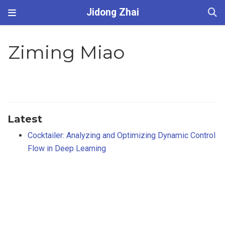
Jidong Zhai
Ziming Miao
Latest
Cocktailer: Analyzing and Optimizing Dynamic Control
Flow in Deep Learning